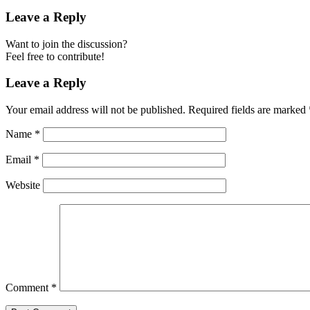
Leave a Reply
Want to join the discussion?
Feel free to contribute!
Leave a Reply
Your email address will not be published.
Required fields are marked
Name
*
Email
*
Website
Comment
*