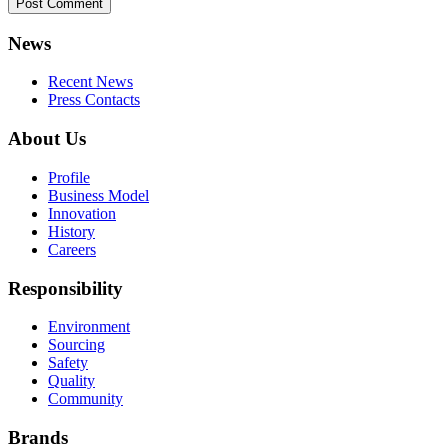
News
Recent News
Press Contacts
About Us
Profile
Business Model
Innovation
History
Careers
Responsibility
Environment
Sourcing
Safety
Quality
Community
Brands