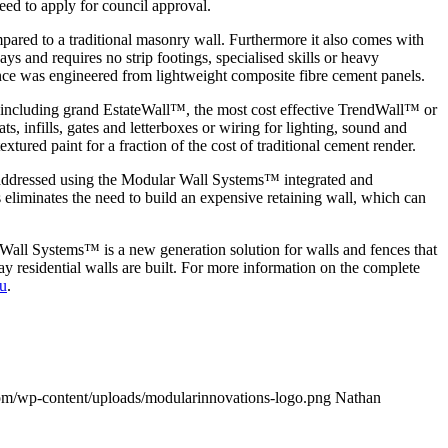
eed to apply for council approval.
pared to a traditional masonry wall. Furthermore it also comes with
s and requires no strip footings, specialised skills or heavy
fence was engineered from lightweight composite fibre cement panels.
s including grand EstateWall™, the most cost effective TrendWall™ or
, infills, gates and letterboxes or wiring for lighting, sound and
xtured paint for a fraction of the cost of traditional cement render.
 be addressed using the Modular Wall Systems™ integrated and
 eliminates the need to build an expensive retaining wall, which can
 Wall Systems™ is a new generation solution for walls and fences that
 residential walls are built. For more information on the complete
u
.
om/wp-content/uploads/modularinnovations-logo.png
Nathan