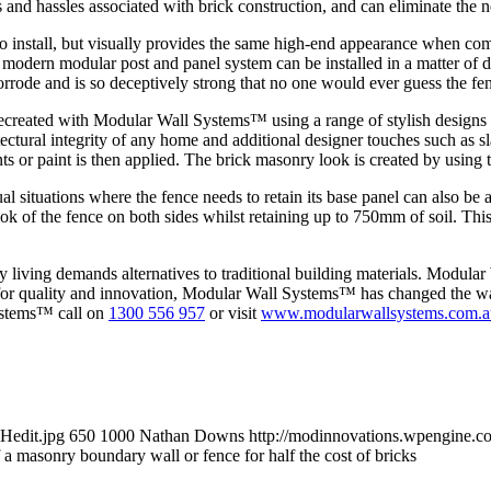
 and hassles associated with brick construction, and can eliminate the n
o install, but visually provides the same high-end appearance when com
modern modular post and panel system can be installed in a matter of day
 corrode and is so deceptively strong that no one would ever guess the 
 recreated with Modular Wall Systems™ using a range of stylish design
tural integrity of any home and additional designer touches such as slats
s or paint is then applied. The brick masonry look is created by using te
sual situations where the fence needs to retain its base panel can also
ok of the fence on both sides whilst retaining up to 750mm of soil. This
living demands alternatives to traditional building materials. Modular
for quality and innovation, Modular Wall Systems™ has changed the way
ystems™ call on
1300 556 957
or visit
www.modularwallsystems.com.a
Hedit.jpg
650
1000
Nathan Downs
http://modinnovations.wpengine.c
 a masonry boundary wall or fence for half the cost of bricks