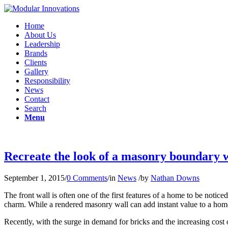
Home
About Us
Leadership
Brands
Clients
Gallery
Responsibility
News
Contact
Search
Menu
Recreate the look of a masonry boundary wal
September 1, 2015
/
0 Comments
/
in
News
/
by
Nathan Downs
The front wall is often one of the first features of a home to be notic
charm. While a rendered masonry wall can add instant value to a home
Recently, with the surge in demand for bricks and the increasing cos