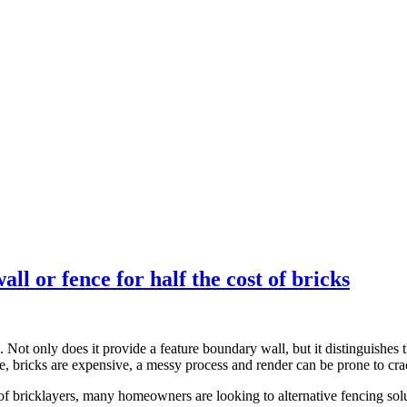
l or fence for half the cost of bricks
ed. Not only does it provide a feature boundary wall, but it distinguishe
, bricks are expensive, a messy process and render can be prone to cra
t of bricklayers, many homeowners are looking to alternative fencing s