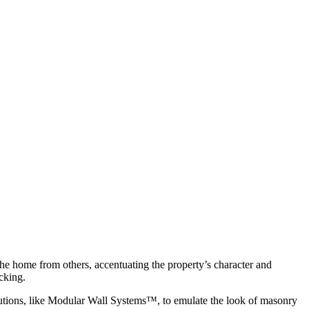
s the home from others, accentuating the property’s character and
cking.
olutions, like Modular Wall Systems™, to emulate the look of masonry