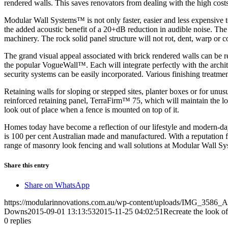
rendered walls. This saves renovators from dealing with the high costs
Modular Wall Systems™ is not only faster, easier and less expensive t
the added acoustic benefit of a 20+dB reduction in audible noise. The 
machinery. The rock solid panel structure will not rot, dent, warp or
The grand visual appeal associated with brick rendered walls can be
the popular VogueWall™. Each will integrate perfectly with the architec
security systems can be easily incorporated. Various finishing treatment
Retaining walls for sloping or stepped sites, planter boxes or for unu
reinforced retaining panel, TerraFirm™ 75, which will maintain the lo
look out of place when a fence is mounted on top of it.
Homes today have become a reflection of our lifestyle and modern-day 
is 100 per cent Australian made and manufactured. With a reputation 
range of masonry look fencing and wall solutions at Modular Wall S
Share this entry
Share on WhatsApp
https://modularinnovations.com.au/wp-content/uploads/IMG_3586_A
Downs
2015-09-01 13:13:53
2015-11-25 04:02:51
Recreate the look of
0
replies