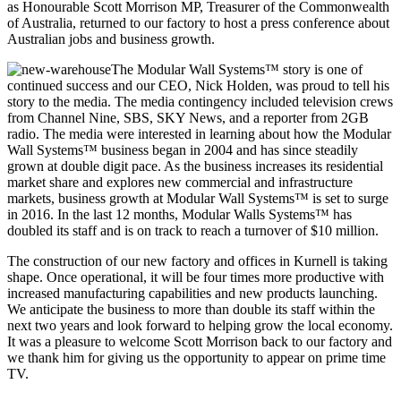
as Honourable Scott Morrison MP, Treasurer of the Commonwealth
of Australia, returned to our factory to host a press conference about
Australian jobs and business growth.
The Modular Wall Systems™ story is one of
continued success and our CEO, Nick Holden, was proud to tell his
story to the media. The media contingency included television crews
from Channel Nine, SBS, SKY News, and a reporter from 2GB
radio. The media were interested in learning about how the Modular
Wall Systems™ business began in 2004 and has since steadily
grown at double digit pace. As the business increases its residential
market share and explores new commercial and infrastructure
markets, business growth at Modular Wall Systems™ is set to surge
in 2016. In the last 12 months, Modular Walls Systems™ has
doubled its staff and is on track to reach a turnover of $10 million.
The construction of our new factory and offices in Kurnell is taking
shape. Once operational, it will be four times more productive with
increased manufacturing capabilities and new products launching.
We anticipate the business to more than double its staff within the
next two years and look forward to helping grow the local economy.
It was a pleasure to welcome Scott Morrison back to our factory and
we thank him for giving us the opportunity to appear on prime time
TV.