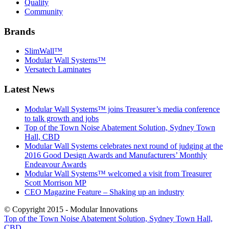
Quality
Community
Brands
SlimWall™
Modular Wall Systems™
Versatech Laminates
Latest News
Modular Wall Systems™ joins Treasurer’s media conference
to talk growth and jobs
Top of the Town Noise Abatement Solution, Sydney Town
Hall, CBD
Modular Wall Systems celebrates next round of judging at the
2016 Good Design Awards and Manufacturers’ Monthly
Endeavour Awards
Modular Wall Systems™ welcomed a visit from Treasurer
Scott Morrison MP
CEO Magazine Feature – Shaking up an industry
© Copyright 2015 - Modular Innovations
Top of the Town Noise Abatement Solution, Sydney Town Hall,
CBD