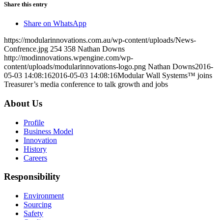
Share this entry
Share on WhatsApp
https://modularinnovations.com.au/wp-content/uploads/News-
Confrence.jpg
254
358
Nathan Downs
http://modinnovations.wpengine.com/wp-
content/uploads/modularinnovations-logo.png
Nathan Downs
2016-
05-03 14:08:16
2016-05-03 14:08:16
Modular Wall Systems™ joins
Treasurer’s media conference to talk growth and jobs
About Us
Profile
Business Model
Innovation
History
Careers
Responsibility
Environment
Sourcing
Safety