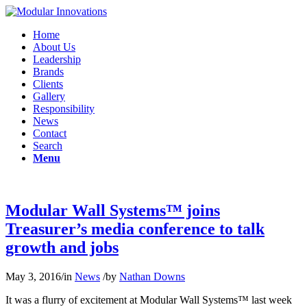
Home
About Us
Leadership
Brands
Clients
Gallery
Responsibility
News
Contact
Search
Menu
Modular Wall Systems™ joins
Treasurer’s media conference to talk
growth and jobs
May 3, 2016
/
in
News
/
by
Nathan Downs
It was a flurry of excitement at Modular Wall Systems™ last week